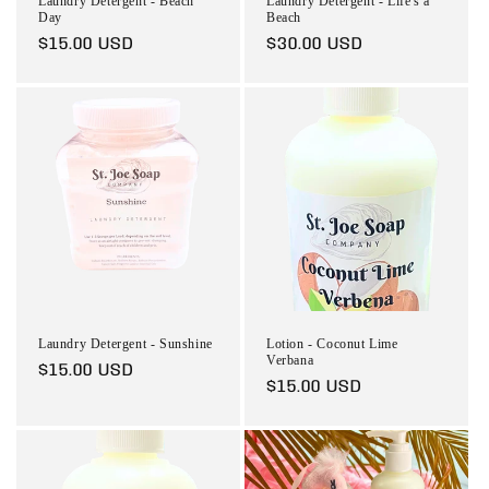
Laundry Detergent - Beach
Laundry Detergent - Life's a
Day
Beach
Regular
$15.00 USD
Regular
$30.00 USD
price
price
Laundry Detergent - Sunshine
Lotion - Coconut Lime
Verbana
Regular
$15.00 USD
Regular
$15.00 USD
price
price