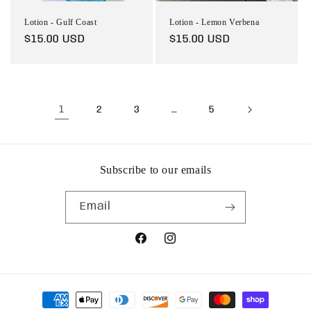
Lotion - Gulf Coast
Lotion - Lemon Verbena
Regular
$15.00 USD
Regular
$15.00 USD
price
price
1
…
2
3
5
Subscribe to our emails
Email
Facebook
Instagram
Payment