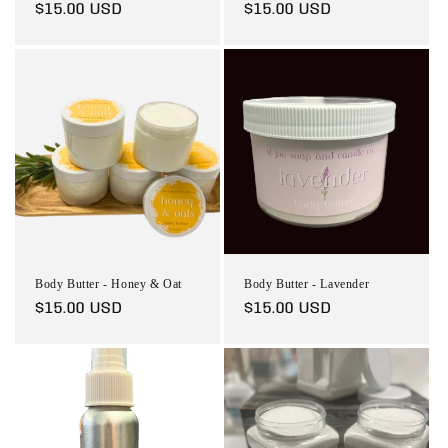
Regular
$15.00 USD
Regular
$15.00 USD
price
price
Body Butter - Honey & Oat
Body Butter - Lavender
Regular
$15.00 USD
Regular
$15.00 USD
price
price