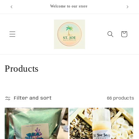
Skip to
Welcome to our store
content
Cart
C
Products
o
l
Filter and sort
66 products
l
e
c