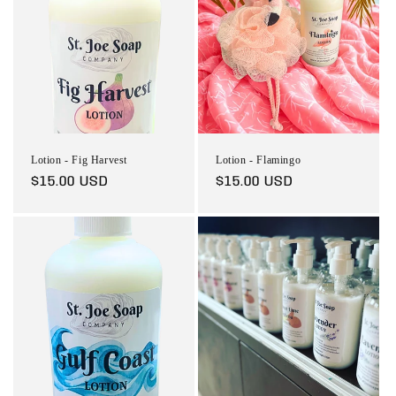
Lotion - Fig Harvest
Lotion - Flamingo
Regular
$15.00 USD
Regular
$15.00 USD
price
price