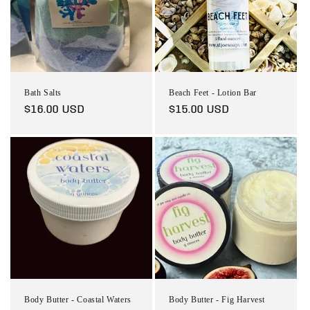
t
i
o
n
Bath Salts
Beach Feet - Lotion Bar
:
Regular
$16.00 USD
Regular
$15.00 USD
price
price
Body Butter - Coastal Waters
Body Butter - Fig Harvest