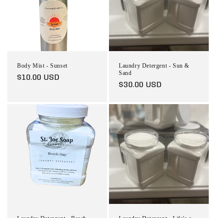
Body Mist - Sunset
Laundry Detergent - Sun &
Sand
Regular
$10.00 USD
Regular
$30.00 USD
price
price