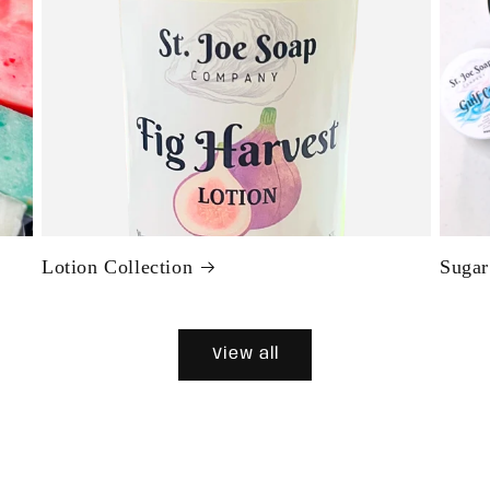
Lotion Collection
Sugar
View all