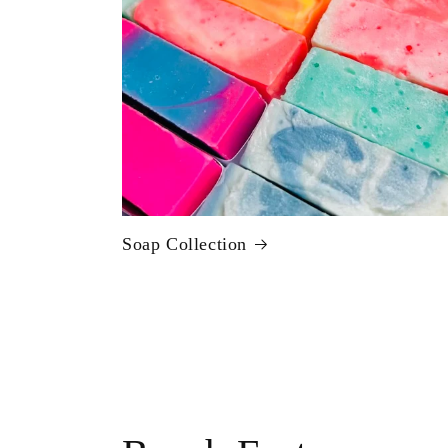
Soap Collection