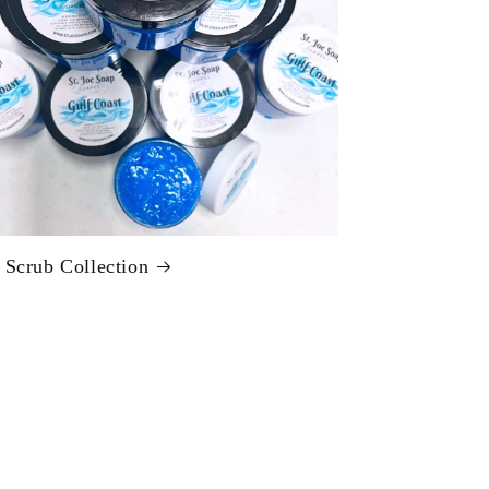
 Scrub Collection