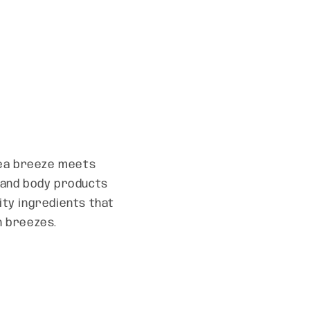
 sea breeze meets
h and body products
lity ingredients that
n breezes.