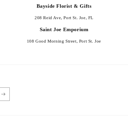
Bayside Florist & Gifts
208 Reid Ave, Port St. Joe, FL
Saint Joe Emporium
108 Good Morning Street, Port St. Joe