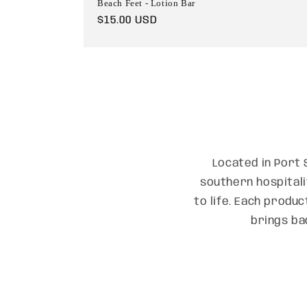
Beach Feet - Lotion Bar
Regular
$15.00 USD
price
Located in Port 
southern hospitali
to life. Each produc
brings ba