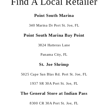
Find A Local Retailer
Point South Marina
340 Marina Dr Port St. Joe, FL
Point South Marina Bay Point
3824 Hatteras Lane
Panama City, FL
St. Joe Shrimp
5025 Cape San Blas Rd. Port St. Joe, FL
1937 SR 30A Port St. Joe, FL
The General Store at Indian Pass
8300 CR 30A Port St. Joe, FL