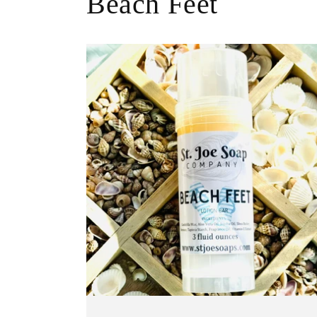
Beach Feet