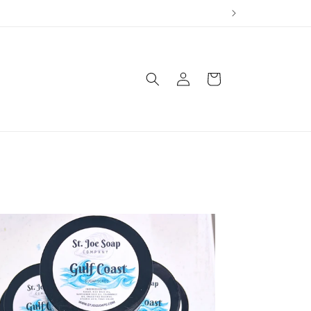
Log
Cart
in