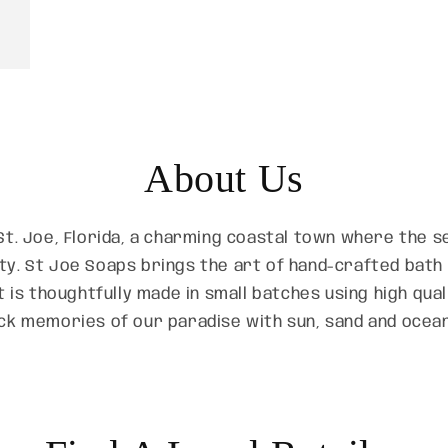
About Us
St. Joe, Florida, a charming coastal town where the
ty. St Joe Soaps brings the art of hand-crafted bat
t is thoughtfully made in small batches using high qua
ck memories of our paradise with sun, sand and ocea