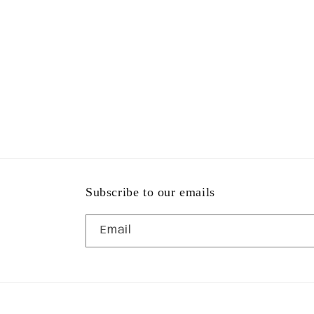
Subscribe to our emails
Email