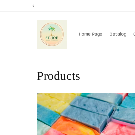
Skip to
content
Home Page
Catalog
Products