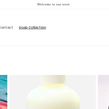
Welcome to our store
Contact
Soap Collection